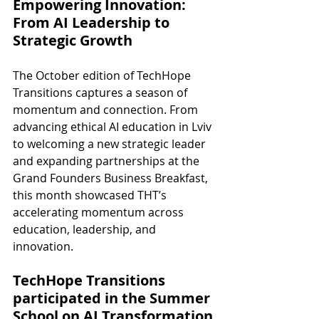
Empowering Innovation: 
From AI Leadership to 
Strategic Growth
The October edition of TechHope 
Transitions captures a season of 
momentum and connection. From 
advancing ethical AI education in Lviv 
to welcoming a new strategic leader 
and expanding partnerships at the 
Grand Founders Business Breakfast, 
this month showcased THT’s 
accelerating momentum across 
education, leadership, and 
innovation.
TechHope Transitions 
participated in the Summer 
School on AI Transformation