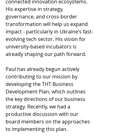
connected innovation ecosystems. 
His expertise in strategy, 
governance, and cross-border 
transformation will help us expand 
impact - particularly in Ukraine’s fast-
evolving tech sector. His vision for 
university-based incubators is 
already shaping our path forward.
Paul has already begun actively 
contributing to our mission by 
developing the THT Business 
Development Plan, which outlines 
the key directions of our business 
strategy. Recently, we had a 
productive discussion with our 
board members on the approaches 
to implementing this plan.