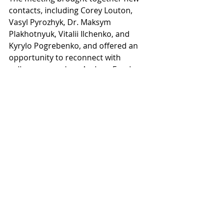
contacts, including Corey Louton, 
Vasyl Pyrozhyk, Dr. Maksym 
Plakhotnyuk, Vitalii Ilchenko, and 
Kyrylo Pogrebenko, and offered an 
opportunity to reconnect with 
colleagues, such as Andrew Frank, 
Sergey Kraytman, Vlad Lukashevsky, 
Maxwell Brown, and Marko Henien.
Conversations centered on 
collaboration, resilience, and 
knowledge exchange, underscoring 
the shared belief that relationships 
are the cornerstone of innovation. 
The event reflected THT’s broader 
philosophy that progress emerges 
where expertise meets community 
and dialogue fuels lasting impact. 