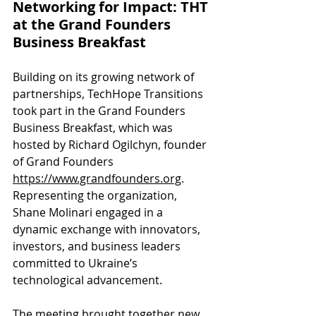
Networking for Impact: THT 
at the Grand Founders 
Business Breakfast
Building on its growing network of 
partnerships, TechHope Transitions 
took part in the Grand Founders 
Business Breakfast, which was 
hosted by Richard Ogilchyn, founder 
of Grand Founders 
https://www.grandfounders.org
. 
Representing the organization, 
Shane Molinari engaged in a 
dynamic exchange with innovators, 
investors, and business leaders 
committed to Ukraine’s 
technological advancement.
The meeting brought together new 