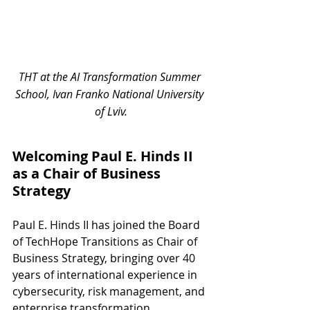
THT at the AI Transformation Summer 
School, Ivan Franko National University 
of Lviv.
Welcoming Paul E. Hinds II 
as a Chair of Business 
Strategy
Paul E. Hinds II has joined the Board 
of TechHope Transitions as Chair of 
Business Strategy, bringing over 40 
years of international experience in 
cybersecurity, risk management, and 
enterprise transformation.