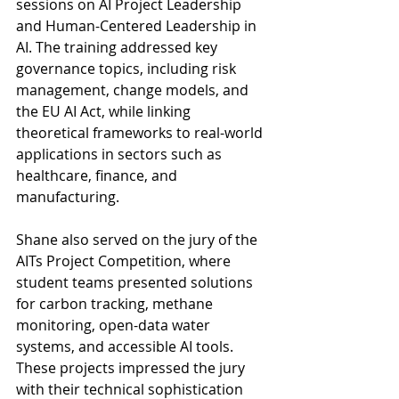
sessions on AI Project Leadership 
and Human-Centered Leadership in 
AI. The training addressed key 
governance topics, including risk 
management, change models, and 
the EU AI Act, while linking 
theoretical frameworks to real-world 
applications in sectors such as 
healthcare, finance, and 
manufacturing.
Shane also served on the jury of the 
AITs Project Competition, where 
student teams presented solutions 
for carbon tracking, methane 
monitoring, open-data water 
systems, and accessible AI tools. 
These projects impressed the jury 
with their technical sophistication 