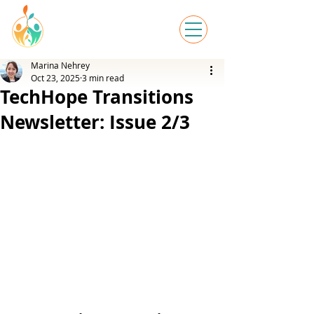
Marina Nehrey
Oct 23, 2025
3 min read
TechHope Transitions
Newsletter: Issue 2/3