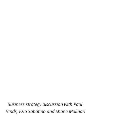
Business strategy
discussion with Paul 
Hinds, Ezio Sabatino and Shane Molinari