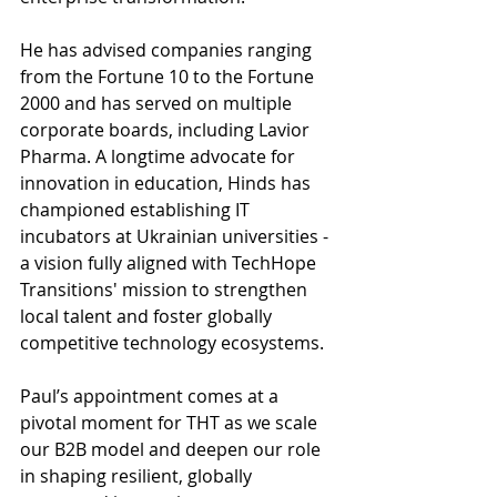
He has advised companies ranging 
from the Fortune 10 to the Fortune 
2000 and has served on multiple 
corporate boards, including Lavior 
Pharma. A longtime advocate for 
innovation in education, Hinds has 
championed establishing IT 
incubators at Ukrainian universities - 
a vision fully aligned with TechHope 
Transitions' mission to strengthen 
local talent and foster globally 
competitive technology ecosystems.
Paul’s appointment comes at a 
pivotal moment for THT as we scale 
our B2B model and deepen our role 
in shaping resilient, globally 