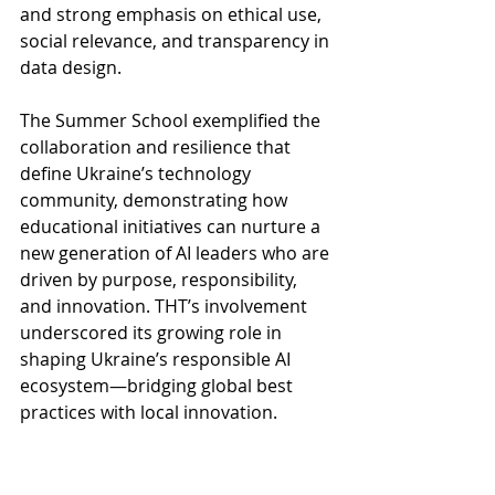
and strong emphasis on ethical use, 
social relevance, and transparency in 
data design.
The Summer School exemplified the 
collaboration and resilience that 
define Ukraine’s technology 
community, demonstrating how 
educational initiatives can nurture a 
new generation of AI leaders who are 
driven by purpose, responsibility, 
and innovation. THT’s involvement 
underscored its growing role in 
shaping Ukraine’s responsible AI 
ecosystem—bridging global best 
practices with local innovation.