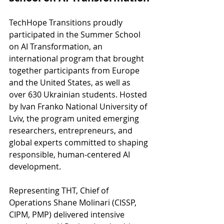
TechHope Transitions proudly 
participated in the Summer School 
on AI Transformation, an 
international program that brought 
together participants from Europe 
and the United States, as well as 
over 630 Ukrainian students. Hosted 
by Ivan Franko National University of 
Lviv, the program united emerging 
researchers, entrepreneurs, and 
global experts committed to shaping 
responsible, human-centered AI 
development.
Representing THT, Chief of 
Operations Shane Molinari (CISSP, 
CIPM, PMP) delivered intensive 