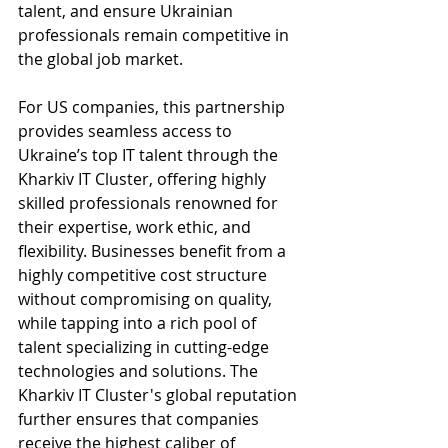
talent, and ensure Ukrainian 
professionals remain competitive in 
the global job market.
For US companies, this partnership 
provides seamless access to 
Ukraine’s top IT talent through the 
Kharkiv IT Cluster, offering highly 
skilled professionals renowned for 
their expertise, work ethic, and 
flexibility. Businesses benefit from a 
highly competitive cost structure 
without compromising on quality, 
while tapping into a rich pool of 
talent specializing in cutting-edge 
technologies and solutions. The 
Kharkiv IT Cluster's global reputation 
further ensures that companies 
receive the highest caliber of 