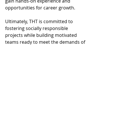
gain hands-on experience and 
opportunities for career growth.
Ultimately, THT is committed to 
fostering socially responsible 
projects while building motivated 
teams ready to meet the demands of 
the global tech landscape.
The Grand Leadership 
Exchange Reception, New 
York City, USA
TechHope Transitions had the 
privilege of attending the
Grand 
Leadership Exchange
Reception
 in 
New York City, an intimate gathering 
that proved to be an invaluable 
networking opportunity. Hosted by 
Richard Ogilchyn, CEO of
Grand 