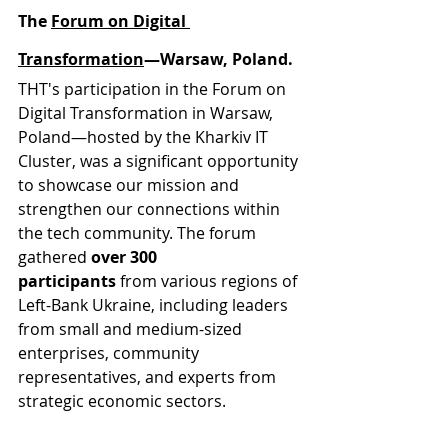
The 
Forum on Digital 
Transformation
—Warsaw, Poland.
THT's participation in the Forum on 
Digital Transformation in Warsaw, 
Poland—hosted by the Kharkiv IT 
Cluster, was a significant opportunity 
to showcase our mission and 
strengthen our connections within 
the tech community. The forum 
gathered 
over 300 
participants
 from various regions of 
Left-Bank Ukraine, including leaders 
from small and medium-sized 
enterprises, community 
representatives, and experts from 
strategic economic sectors.