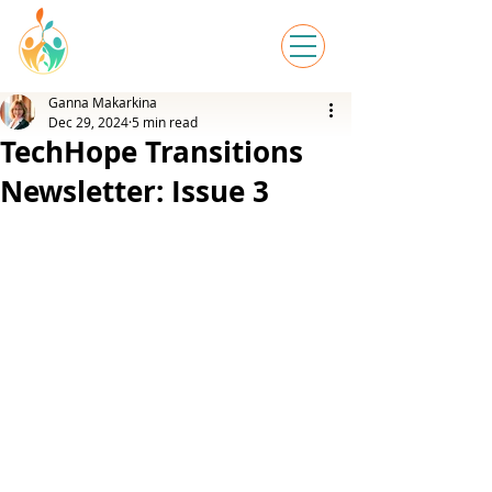
Ganna Makarkina
Dec 29, 2024
5 min read
TechHope Transitions
Newsletter: Issue 3