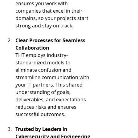
ensures you work with 
companies that excel in their 
domains, so your projects start 
strong and stay on track.
Clear Processes for Seamless 
Collaboration
THT employs industry-
standardized models to 
eliminate confusion and 
streamline communication with 
your IT partners. This shared 
understanding of goals, 
deliverables, and expectations 
reduces risks and ensures 
successful outcomes.
Trusted by Leaders in 
Cybersecurity and Engineering