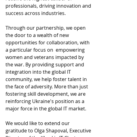
professionals, driving innovation and 
success across industries.
Through our partnership, we open 
the door to a wealth of new 
opportunities for collaboration, with 
a particular focus on	 empowering 
women and veterans impacted by 
the war. By providing support and 
integration into the global IT 
community, we help foster talent in 
the face of adversity. More than just 
fostering skill development, we are 
reinforcing Ukraine's position as a 
major force in the global IT market.
We would like to extend our 
gratitude to Olga Shapoval, Executive 