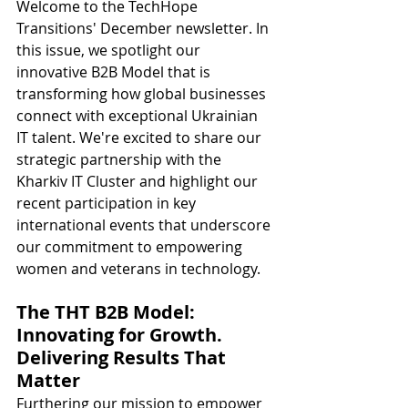
Welcome to the TechHope 
Transitions' December newsletter. In 
this issue, we spotlight our 
innovative B2B Model that is 
transforming how global businesses 
connect with exceptional Ukrainian 
IT talent. We're excited to share our 
strategic partnership with the 
Kharkiv IT Cluster and highlight our 
recent participation in key 
international events that underscore 
our commitment to empowering 
women and veterans in technology.
The THT B2B Model: 
Innovating for Growth. 
Delivering Results That 
Matter
Furthering our mission to empower 