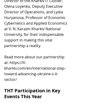
Director of the Kharkiv IT Cluster, 
Olena Loyenko, Deputy Executive 
Director of Operations, and Lydia 
Huryanova, Professor of Economic 
Cybernetics and Applied Economics 
at V. N. Karazin Kharkiv National 
University, for their indispensable 
support in making this vital 
partnership a reality.
Read more about our partnership 
at: 
https://it-
kharkiv.com/en/international-step-
toward-advancing-ukraine-s-it-
sector/
THT Participation in Key 
Events This Year