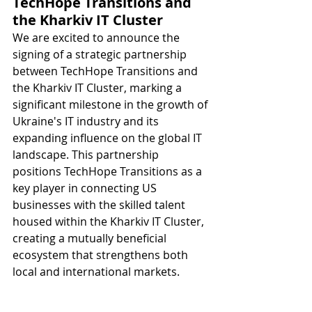
TechHope Transitions and 
the Kharkiv IT Cluster
We are excited to announce the 
signing of a strategic partnership 
between TechHope Transitions and 
the Kharkiv IT Cluster, marking a 
significant milestone in the growth of 
Ukraine's IT industry and its 
expanding influence on the global IT 
landscape. This partnership 
positions TechHope Transitions as a 
key player in connecting US 
businesses with the skilled talent 
housed within the Kharkiv IT Cluster, 
creating a mutually beneficial 
ecosystem that strengthens both 
local and international markets. 