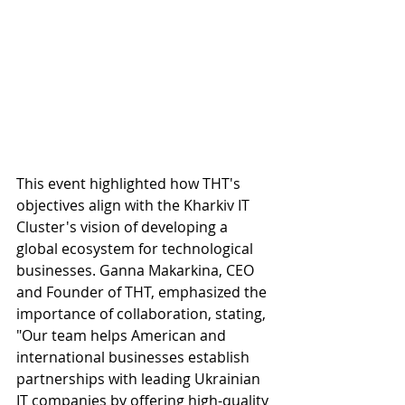
This event highlighted how THT's 
objectives align with the Kharkiv IT 
Cluster's vision of developing a 
global ecosystem for technological 
businesses. Ganna Makarkina, CEO 
and Founder of THT, emphasized the 
importance of collaboration, stating, 
"Our team helps American and 
international businesses establish 
partnerships with leading Ukrainian 
IT companies by offering high-quality 