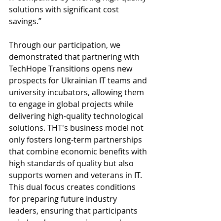
solutions with significant cost 
savings.”
Through our participation, we 
demonstrated that partnering with 
TechHope Transitions opens new 
prospects for Ukrainian IT teams and 
university incubators, allowing them 
to engage in global projects while 
delivering high-quality technological 
solutions. THT's business model not 
only fosters long-term partnerships 
that combine economic benefits with 
high standards of quality but also 
supports women and veterans in IT. 
This dual focus creates conditions 
for preparing future industry 
leaders, ensuring that participants 