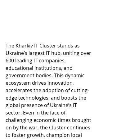
The Kharkiv IT Cluster stands as 
Ukraine’s largest IT hub, uniting over 
600 leading IT companies, 
educational institutions, and 
government bodies. This dynamic 
ecosystem drives innovation, 
accelerates the adoption of cutting-
edge technologies, and boosts the 
global presence of Ukraine’s IT 
sector. Even in the face of 
challenging economic times brought 
on by the war, the Cluster continues 
to foster growth, champion local 