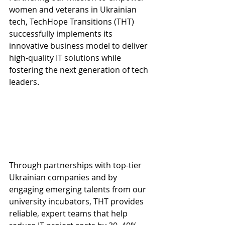
women and veterans in Ukrainian 
tech, TechHope Transitions (THT) 
successfully implements its 
innovative business model to deliver 
high-quality IT solutions while 
fostering the next generation of tech 
leaders.
Through partnerships with top-tier 
Ukrainian companies and by 
engaging emerging talents from our 
university incubators, THT provides 
reliable, expert teams that help 