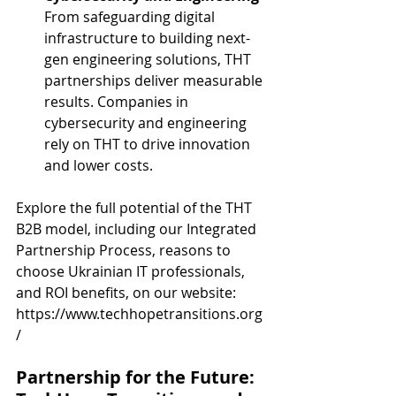
From safeguarding digital 
infrastructure to building next-
gen engineering solutions, THT 
partnerships deliver measurable 
results. Companies in 
cybersecurity and engineering 
rely on THT to drive innovation 
and lower costs.
Explore the full potential of the THT 
B2B model, including our Integrated 
Partnership Process, reasons to 
choose Ukrainian IT professionals, 
and ROI benefits, on our website:
https://www.techhopetransitions.org
/
Partnership for the Future: 