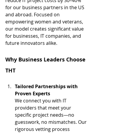
reduce IT project costs by 30–40% 
for our business partners in the US 
and abroad. Focused on 
empowering women and veterans, 
our model creates significant value 
for businesses, IT companies, and 
future innovators alike.
Why Business Leaders Choose 
THT
Tailored Partnerships with 
Proven Experts
We connect you with IT 
providers that meet your 
specific project needs—no 
guesswork, no mismatches. Our 
rigorous vetting process 